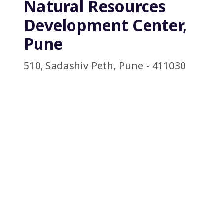
Natural Resources
Development Center,
Pune
510, Sadashiv Peth, Pune - 411030