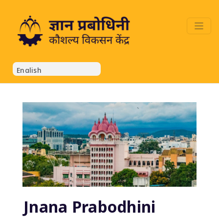
Jnana Prabodhini