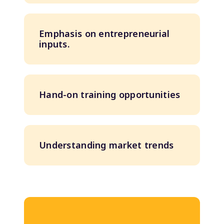
Emphasis on entrepreneurial
inputs.
Hand-on training opportunities
Understanding market trends