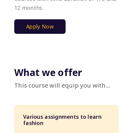
12 months.
Apply Now
What we offer
This course will equip you with...
Various assignments to learn
fashion