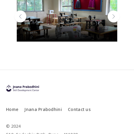
Previous
Next
Home
Jnana Prabodhini
Contact us
© 2024