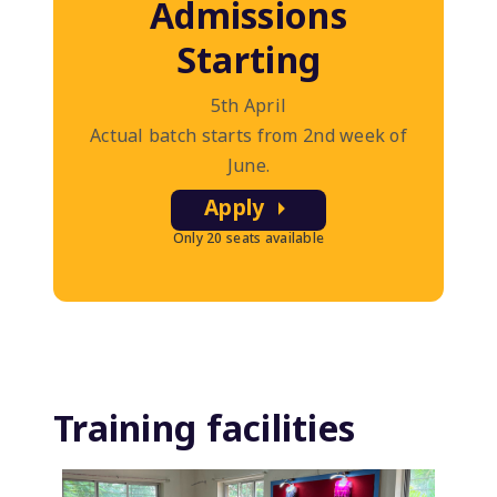
Admissions
Starting
5th April
Actual batch starts from 2nd week of
June.
Apply
Only 20 seats available
Training facilities