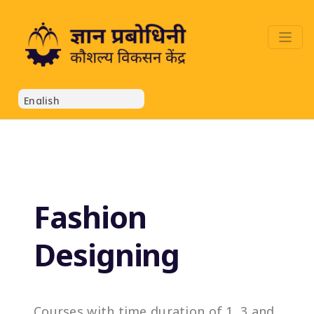
Fashion
Designing
Courses with time duration of 1, 3 and