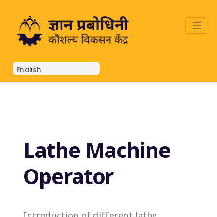
Lathe Machine
Operator
Introduction of different lathe