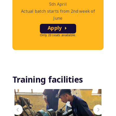
5th April
Actual batch starts from 2nd week of
June
Apply
Only 20 seats available.
Training facilities
Previous
Next