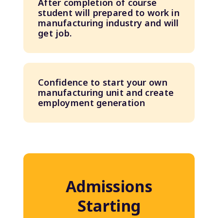
After completion of course
student will prepared to work in
manufacturing industry and will
get job.
Confidence to start your own
manufacturing unit and create
employment generation
Admissions
Starting