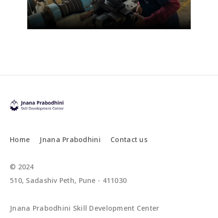
Home
Jnana Prabodhini
Contact us
© 2024
510, Sadashiv Peth, Pune - 411030
Jnana Prabodhini Skill Development Center