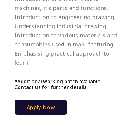
machines, it's parts and functions.
Introduction to engineering drawing.
Understanding industrial drawing.
Introduction to various materials and
consumables used in manufacturing.
Emphasising practical approach to
learn.
*Additional working batch available.
Contact us for further details.
Apply Now