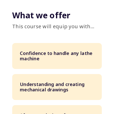
What we offer
This course will equip you with...
Confidence to handle any lathe
machine
Understanding and creating
mechanical drawings