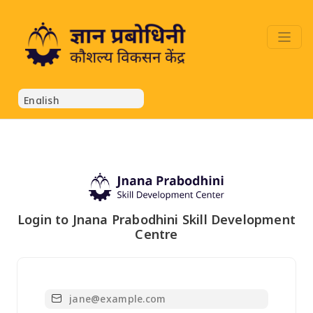
Login to Jnana Prabodhini Skill Development
Centre
Email