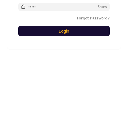
Password
Show
Forgot Password?
Login